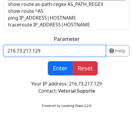
Parameter
Help
Enter
Reset
Your IP address: 216.73.217.129
Contact:
Vetorial Suporte
Powered by
Looking Glass 2.2.0