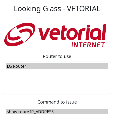
Looking Glass - VETORIAL
Router to use
Command to issue